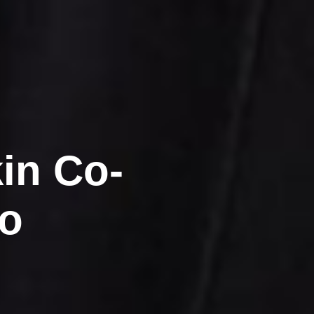
in Co-
lo